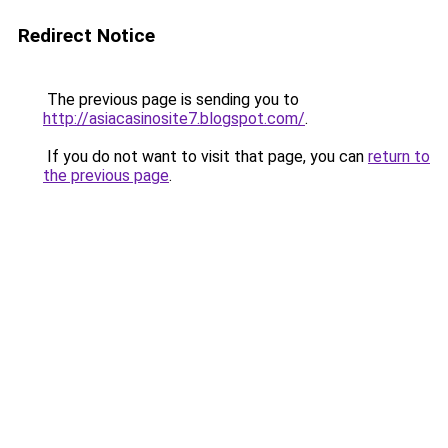
Redirect Notice
The previous page is sending you to
http://asiacasinosite7.blogspot.com/
.
If you do not want to visit that page, you can
return to
the previous page
.