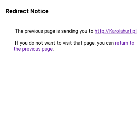
Redirect Notice
The previous page is sending you to
http://Karolahurt.pl
.
If you do not want to visit that page, you can
return to
the previous page
.