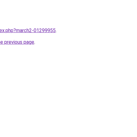
ndex.php?march2-01299955
.
he previous page
.