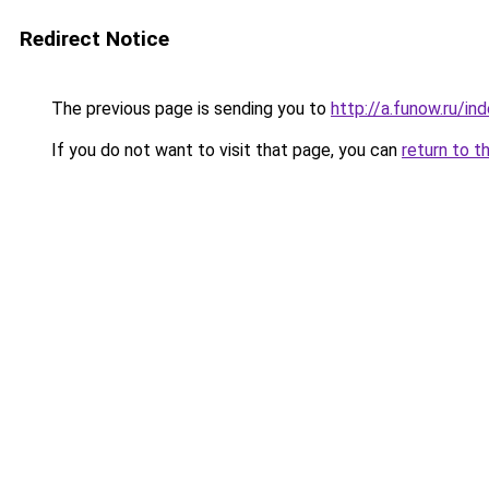
Redirect Notice
The previous page is sending you to
http://a.funow.ru/i
If you do not want to visit that page, you can
return to t