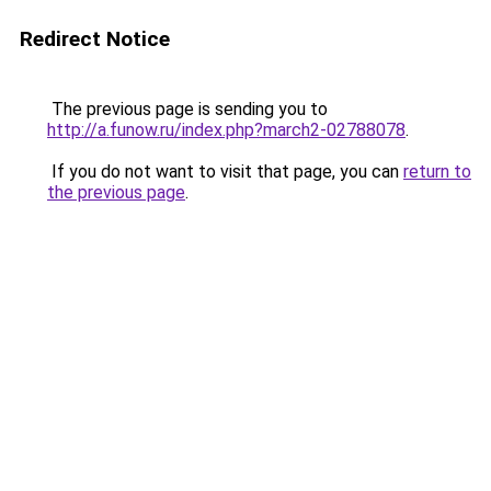
Redirect Notice
The previous page is sending you to
http://a.funow.ru/index.php?march2-02788078
.
If you do not want to visit that page, you can
return to
the previous page
.