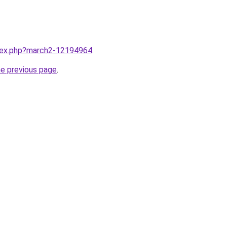
ndex.php?march2-12194964
.
he previous page
.