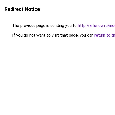
Redirect Notice
The previous page is sending you to
http://a.funow.ru/i
If you do not want to visit that page, you can
return to t