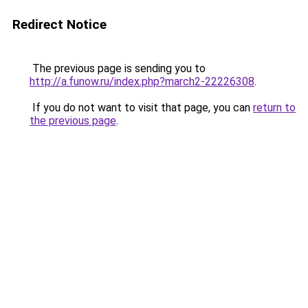
Redirect Notice
The previous page is sending you to
http://a.funow.ru/index.php?march2-22226308
.
If you do not want to visit that page, you can
return to
the previous page
.