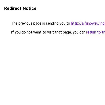
Redirect Notice
The previous page is sending you to
http://a.funow.ru/i
If you do not want to visit that page, you can
return to t