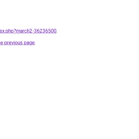
ndex.php?march2-36236500
.
he previous page
.