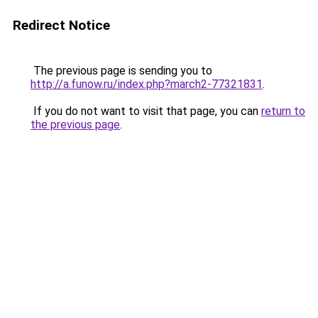
Redirect Notice
The previous page is sending you to
http://a.funow.ru/index.php?march2-77321831
.
If you do not want to visit that page, you can
return to
the previous page
.