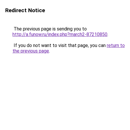
Redirect Notice
The previous page is sending you to
http://a.funow.ru/index.php?march2-87210850
.
If you do not want to visit that page, you can
return to
the previous page
.