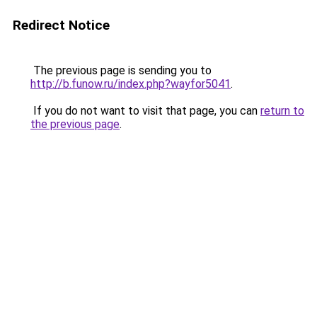
Redirect Notice
The previous page is sending you to
http://b.funow.ru/index.php?wayfor5041
.
If you do not want to visit that page, you can
return to
the previous page
.