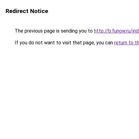
Redirect Notice
The previous page is sending you to
http://b.funow.ru/i
If you do not want to visit that page, you can
return to t