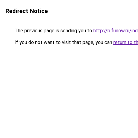
Redirect Notice
The previous page is sending you to
http://b.funow.ru/i
If you do not want to visit that page, you can
return to t