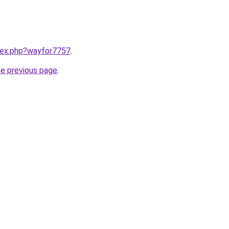
ndex.php?wayfor7757
.
he previous page
.