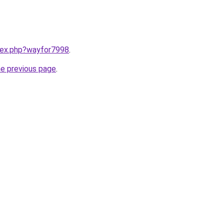
ndex.php?wayfor7998
.
he previous page
.