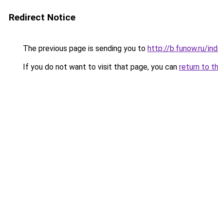
Redirect Notice
The previous page is sending you to
http://b.funow.ru/i
If you do not want to visit that page, you can
return to t