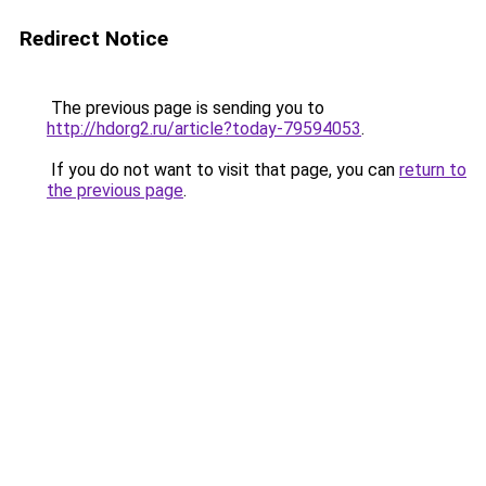
Redirect Notice
The previous page is sending you to
http://hdorg2.ru/article?today-79594053
.
If you do not want to visit that page, you can
return to
the previous page
.