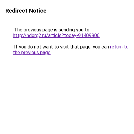
Redirect Notice
The previous page is sending you to
http://hdorg2.ru/article?today-91409906
.
If you do not want to visit that page, you can
return to
the previous page
.