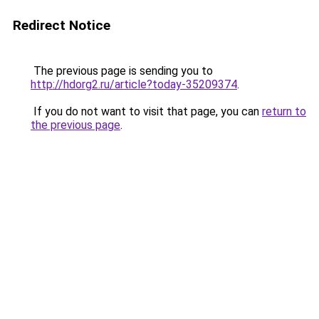
Redirect Notice
The previous page is sending you to
http://hdorg2.ru/article?today-35209374
.
If you do not want to visit that page, you can
return to
the previous page
.