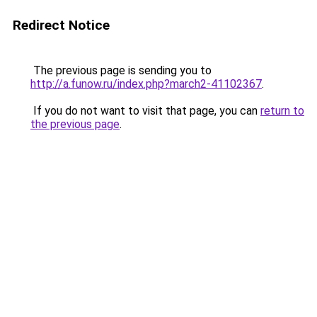
Redirect Notice
The previous page is sending you to
http://a.funow.ru/index.php?march2-41102367
.
If you do not want to visit that page, you can
return to
the previous page
.