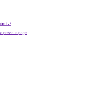
xim.tv/
.
he previous page
.