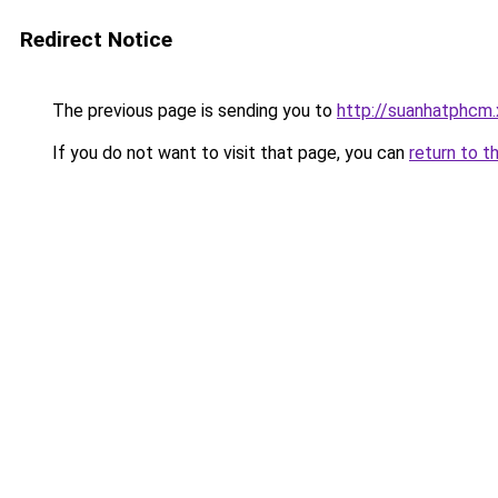
Redirect Notice
The previous page is sending you to
http://suanhatphcm.
If you do not want to visit that page, you can
return to t