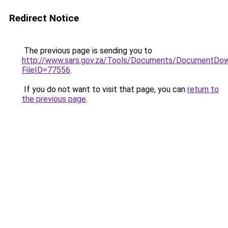
Redirect Notice
The previous page is sending you to
http://www.sars.gov.za/Tools/Documents/DocumentDow
FileID=77556
.
If you do not want to visit that page, you can
return to
the previous page
.