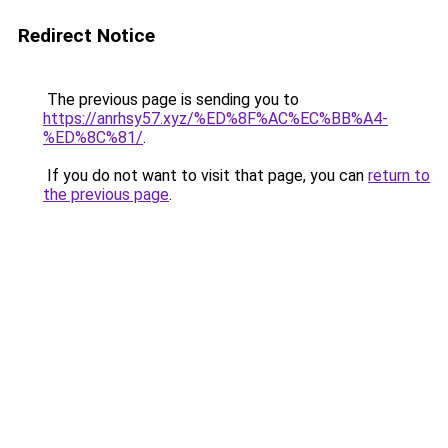
Redirect Notice
The previous page is sending you to
https://anrhsy57.xyz/%ED%8F%AC%EC%BB%A4-
%ED%8C%81/
.
If you do not want to visit that page, you can
return to
the previous page
.