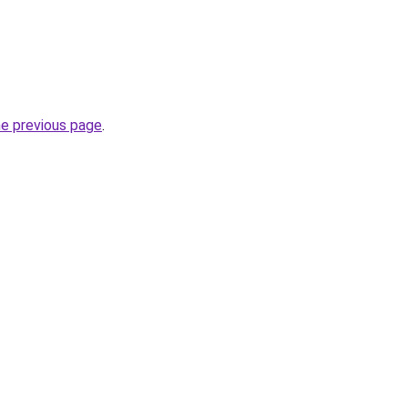
he previous page
.