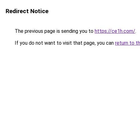
Redirect Notice
The previous page is sending you to
https://ce1h.com/
.
If you do not want to visit that page, you can
return to t