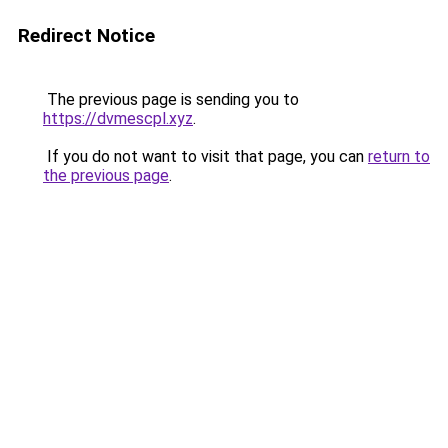
Redirect Notice
The previous page is sending you to
https://dvmescpl.xyz
.
If you do not want to visit that page, you can
return to
the previous page
.