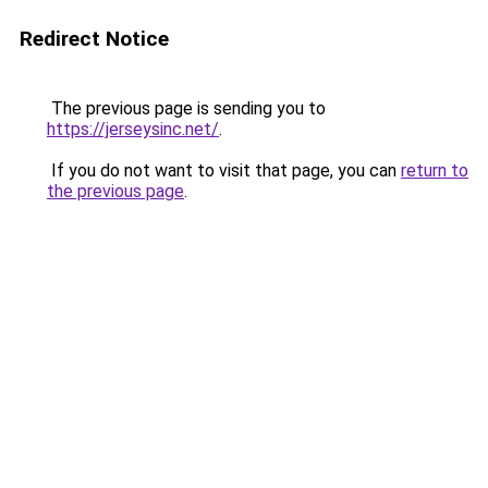
Redirect Notice
The previous page is sending you to
https://jerseysinc.net/
.
If you do not want to visit that page, you can
return to
the previous page
.