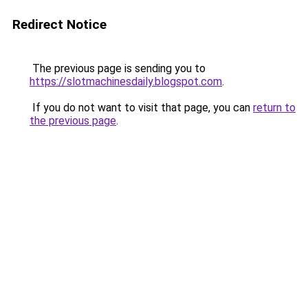
Redirect Notice
The previous page is sending you to
https://slotmachinesdaily.blogspot.com
.
If you do not want to visit that page, you can
return to
the previous page
.