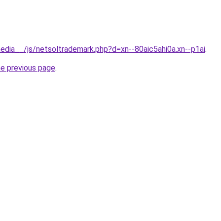
edia__/js/netsoltrademark.php?d=xn--80aic5ahi0a.xn--p1ai
.
he previous page
.