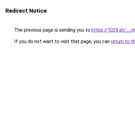
Redirect Notice
The previous page is sending you to
https://1026.at/__m
If you do not want to visit that page, you can
return to t