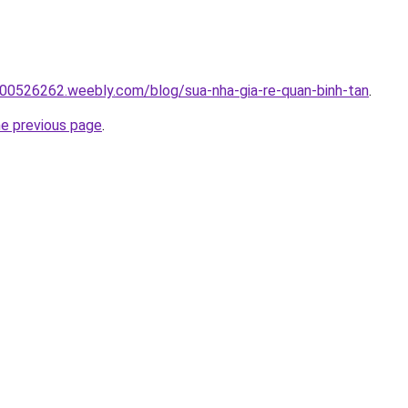
00526262.weebly.com/blog/sua-nha-gia-re-quan-binh-tan
.
he previous page
.