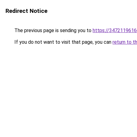
Redirect Notice
The previous page is sending you to
https://3472119616
If you do not want to visit that page, you can
return to t