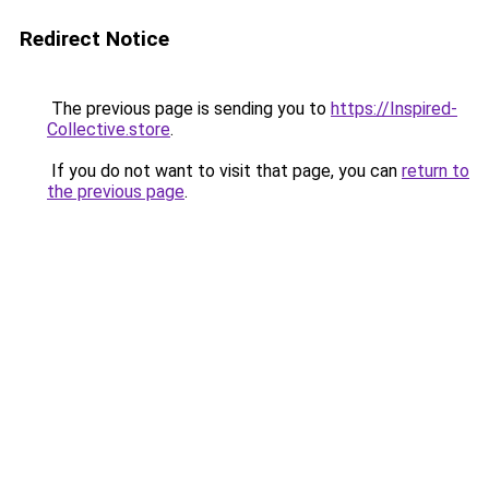
Redirect Notice
The previous page is sending you to
https://Inspired-
Collective.store
.
If you do not want to visit that page, you can
return to
the previous page
.