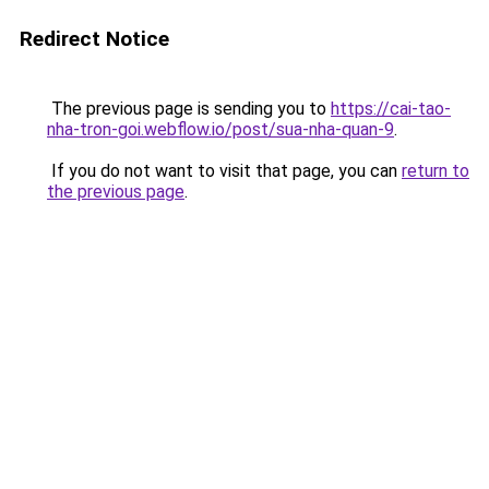
Redirect Notice
The previous page is sending you to
https://cai-tao-
nha-tron-goi.webflow.io/post/sua-nha-quan-9
.
If you do not want to visit that page, you can
return to
the previous page
.