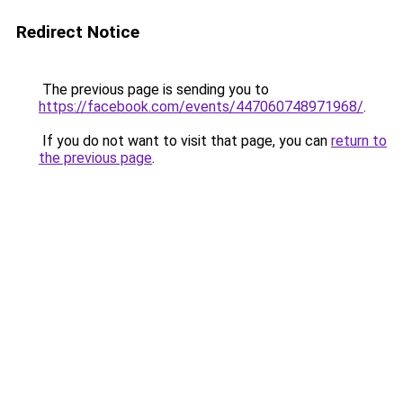
Redirect Notice
The previous page is sending you to
https://facebook.com/events/447060748971968/
.
If you do not want to visit that page, you can
return to
the previous page
.