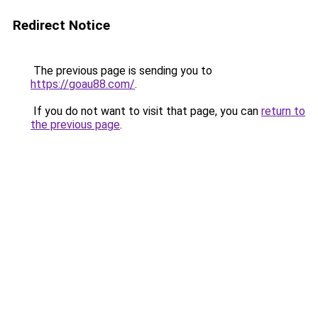
Redirect Notice
The previous page is sending you to
https://goau88.com/
.
If you do not want to visit that page, you can
return to
the previous page
.