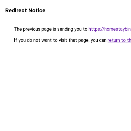
Redirect Notice
The previous page is sending you to
https://homestaybi
If you do not want to visit that page, you can
return to t