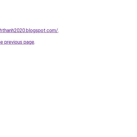
nhthanh2020.blogspot.com/
.
he previous page
.