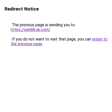
Redirect Notice
The previous page is sending you to
https://iwin88.uk.com/
.
If you do not want to visit that page, you can
return to
the previous page
.