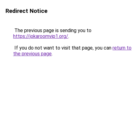
Redirect Notice
The previous page is sending you to
https://jokaroomvip1.org/
.
If you do not want to visit that page, you can
return to
the previous page
.