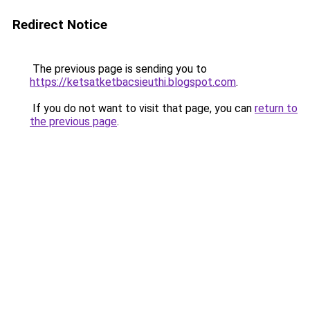
Redirect Notice
The previous page is sending you to
https://ketsatketbacsieuthi.blogspot.com
.
If you do not want to visit that page, you can
return to
the previous page
.