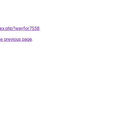
ndex.php?wayfor7558
.
he previous page
.