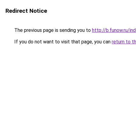
Redirect Notice
The previous page is sending you to
http://b.funow.ru/i
If you do not want to visit that page, you can
return to t