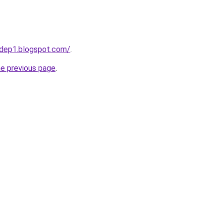
dep1.blogspot.com/
.
he previous page
.