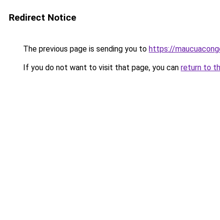
Redirect Notice
The previous page is sending you to
https://maucuacong
If you do not want to visit that page, you can
return to t