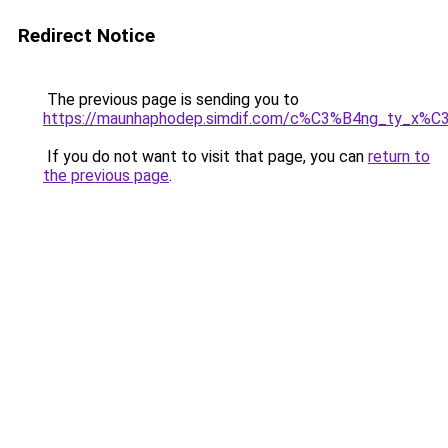
Redirect Notice
The previous page is sending you to
https://maunhaphodep.simdif.com/c%C3%B4ng_ty_x
If you do not want to visit that page, you can
return to
the previous page
.