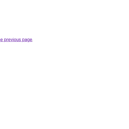
.
he previous page
.