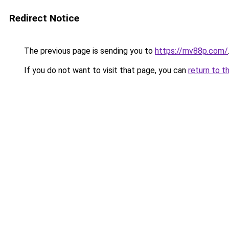
Redirect Notice
The previous page is sending you to
https://mv88p.com/
If you do not want to visit that page, you can
return to t