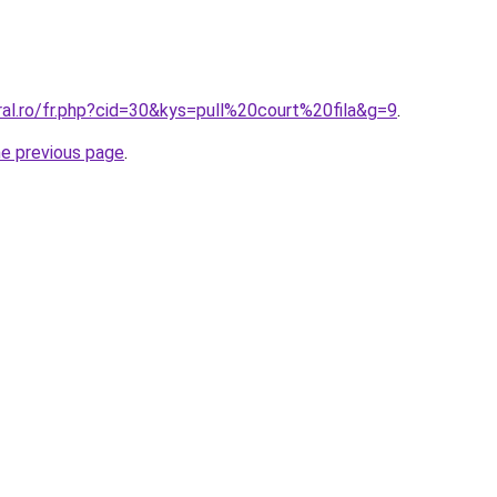
ral.ro/fr.php?cid=30&kys=pull%20court%20fila&g=9
.
he previous page
.