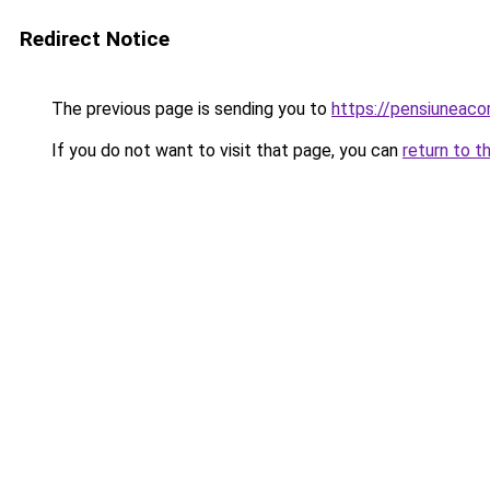
Redirect Notice
The previous page is sending you to
https://pensiuneaco
If you do not want to visit that page, you can
return to t