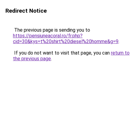
Redirect Notice
The previous page is sending you to
https://pensiuneacoral.ro/fr.php?
cid=30&kys=t%20shirt%20diesel%20homme&g=9
.
If you do not want to visit that page, you can
return to
the previous page
.