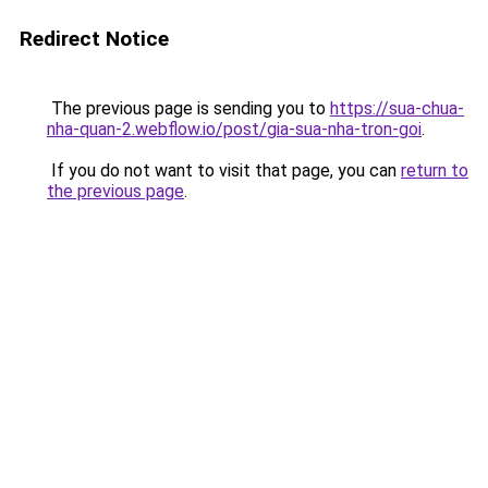
Redirect Notice
The previous page is sending you to
https://sua-chua-
nha-quan-2.webflow.io/post/gia-sua-nha-tron-goi
.
If you do not want to visit that page, you can
return to
the previous page
.