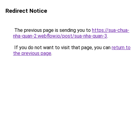
Redirect Notice
The previous page is sending you to
https://sua-chua-
nha-quan-2.webflow.io/post/sua-nha-quan-3
.
If you do not want to visit that page, you can
return to
the previous page
.