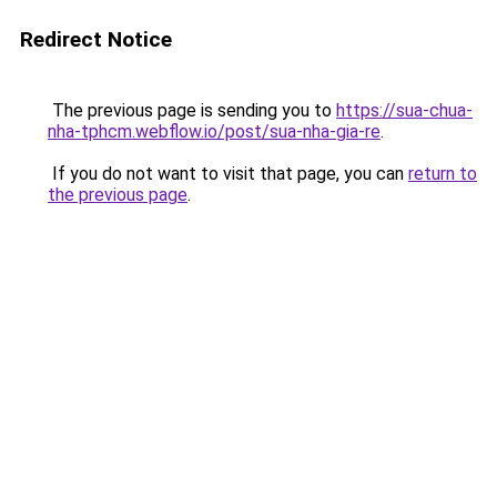
Redirect Notice
The previous page is sending you to
https://sua-chua-
nha-tphcm.webflow.io/post/sua-nha-gia-re
.
If you do not want to visit that page, you can
return to
the previous page
.