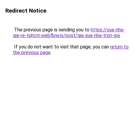
Redirect Notice
The previous page is sending you to
https://sua-nha-
gia-re-tphcm.webflow.io/post/gia-sua-nha-tron-goi
.
If you do not want to visit that page, you can
return to
the previous page
.