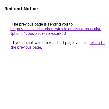
Redirect Notice
The previous page is sending you to
https://suachuanhatphcm.wixsite.com/sua-chua-nha-
tphcm_1/post/sua-nha-quan-10
.
If you do not want to visit that page, you can
return to
the previous page
.