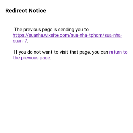
Redirect Notice
The previous page is sending you to
https://suanha.wixsite.com/sua-nha-tphcm/sua-nha-
quan-7
.
If you do not want to visit that page, you can
return to
the previous page
.