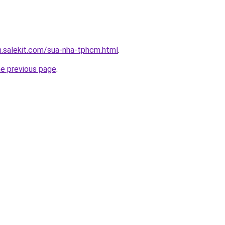
.salekit.com/sua-nha-tphcm.html
.
he previous page
.