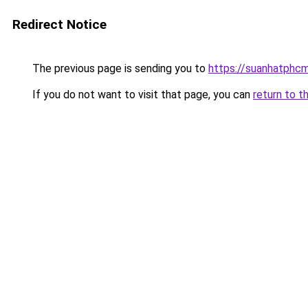
Redirect Notice
The previous page is sending you to
https://suanhatphcm
If you do not want to visit that page, you can
return to t