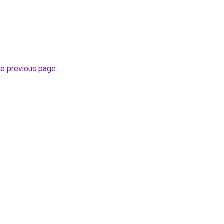
he previous page
.