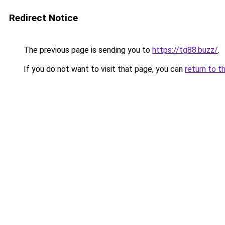
Redirect Notice
The previous page is sending you to
https://tg88.buzz/
.
If you do not want to visit that page, you can
return to t