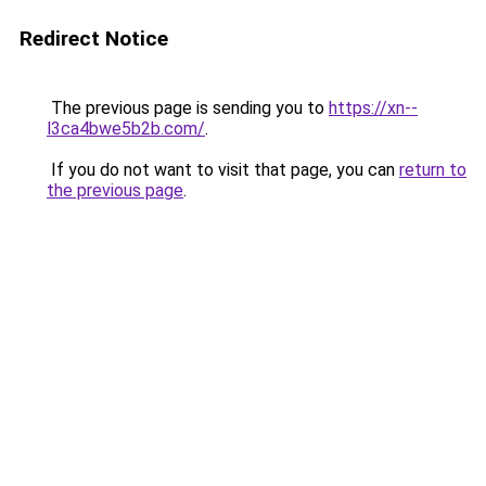
Redirect Notice
The previous page is sending you to
https://xn--
l3ca4bwe5b2b.com/
.
If you do not want to visit that page, you can
return to
the previous page
.