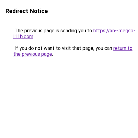
Redirect Notice
The previous page is sending you to
https://xn--megsb-
l11b.com
.
If you do not want to visit that page, you can
return to
the previous page
.